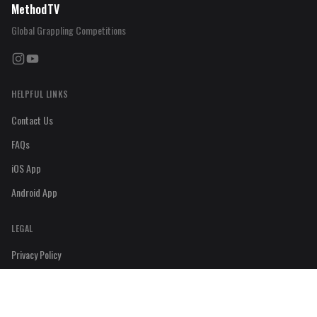
MethodTV
Global Grappling Competitions
Instagram
YouTube
HELPFUL LINKS
Contact Us
FAQs
iOS App
Android App
LEGAL
Privacy Policy
Refund Policy
Terms & Condition